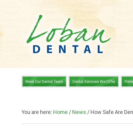
Meet Our Dental Team
Dental Services We Offer
Pati
You are here:
Home
/
News
/
How Safe Are Den