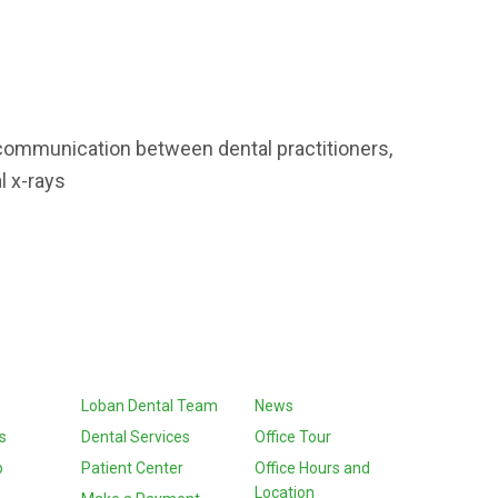
 communication between dental practitioners,
al x-rays
Loban Dental Team
News
s
Dental Services
Office Tour
p
Patient Center
Office Hours and
Location