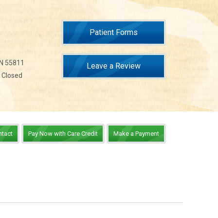
Patient Forms
MN 55811
Leave a Review
n Closed
ntact
Pay Now with Care Credit
Make a Payment