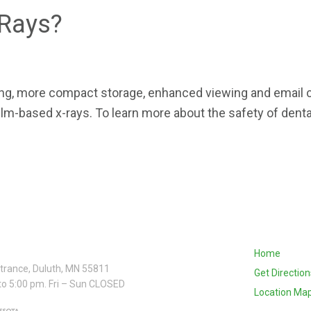
-Rays?
wing, more compact storage, enhanced viewing and email
 film-based x-rays. To learn more about the safety of dent
Home
ntrance, Duluth, MN 55811
Get Direction
to 5:00 pm. Fri – Sun CLOSED
Location Ma