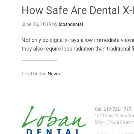
How Safe Are Dental X
June 26, 2019
by
lobandental
Not only do digital x-rays allow immediate vie
they also require less radiation than traditional
Filed Under:
News
Call 218-722-1715
1011 East Central E
Mon – Thu: 8:00 am 