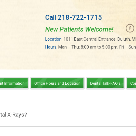
Call 218-722-1715
New Patients Welcome!
Location:
1011 East Central Entrance, Duluth, 
Hours:
Mon – Thu: 8:00 am to 5:00 pm, Fri – Su
ent Information
Office Hours and Location
Dental Talk-FAQ’s
Co
tal X-Rays?