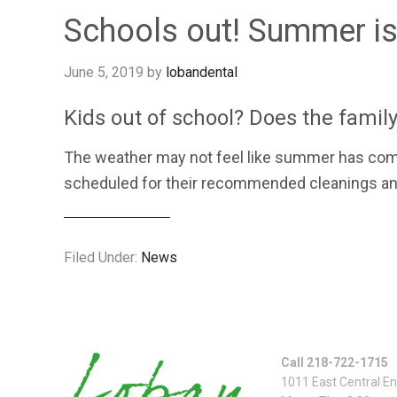
Schools out! Summer is
June 5, 2019
by
lobandental
Kids out of school? Does the family
The weather may not feel like summer has come t
scheduled for their recommended cleanings and 
Filed Under:
News
Call 218-722-1715
1011 East Central E