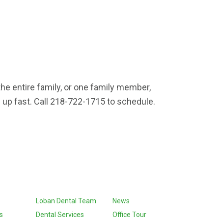
the entire family, or one family member,
 up fast. Call 218-722-1715 to schedule.
Loban Dental Team
News
s
Dental Services
Office Tour