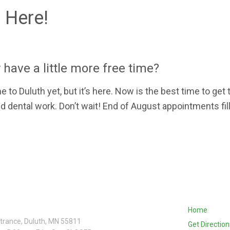
 Here!
 have a little more free time?
o Duluth yet, but it’s here. Now is the best time to get 
dental work. Don’t wait! End of August appointments fill
Home
ntrance, Duluth, MN 55811
Get Direction