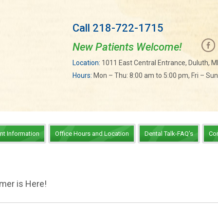
Call 218-722-1715
New Patients Welcome!
Location:
1011 East Central Entrance, Duluth, 
Hours:
Mon – Thu: 8:00 am to 5:00 pm, Fri – Su
ent Information
Office Hours and Location
Dental Talk-FAQ’s
Co
mer is Here!