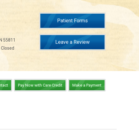
Patient Forms
MN 55811
Leave a Review
n Closed
ntact
Pay Now with Care Credit
Make a Payment