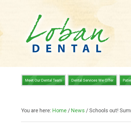
Meet Our Dental Team
Dental Services We Offer
Pati
You are here:
Home
/
News
/
Schools out! Sum