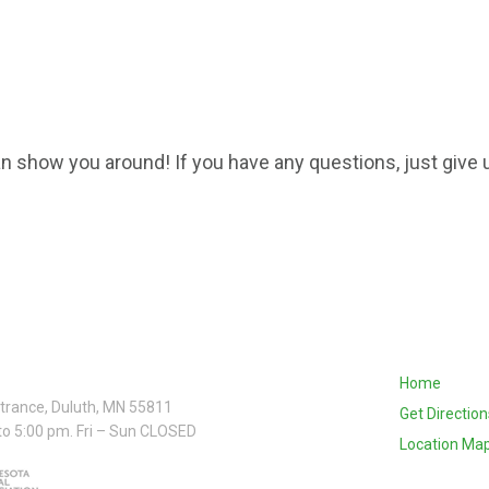
n show you around! If you have any questions, just give u
Home
ntrance, Duluth, MN 55811
Get Direction
to 5:00 pm. Fri – Sun CLOSED
Location Ma