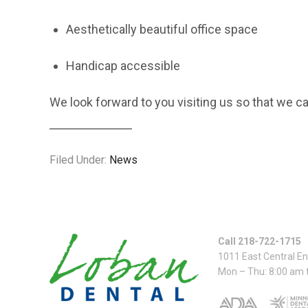
Aesthetically beautiful office space
Handicap accessible
We look forward to you visiting us so that we ca
Filed Under:
News
Call 218-722-1715
1011 East Central E
Mon – Thu: 8:00 am 