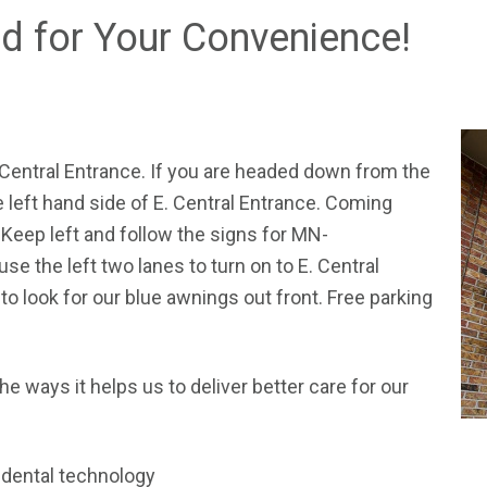
ed for Your Convenience!
 Central Entrance. If you are headed down from the
he left hand side of E. Central Entrance. Coming
Keep left and follow the signs for MN-
the left two lanes to turn on to E. Central
to look for our blue awnings out front. Free parking
the ways it helps us to deliver better care for our
n dental technology