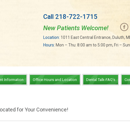
Call 218-722-1715
New Patients Welcome!
Location:
1011 East Central Entrance, Duluth, 
Hours:
Mon – Thu: 8:00 am to 5:00 pm, Fri – Su
ent Information
Office Hours and Location
Dental Talk-FAQ’s
Co
Located for Your Convenience!