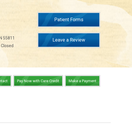
Patient Forms
MN 55811
Leave a Review
n Closed
ntact
Pay Now with Care Credit
Make a Payment