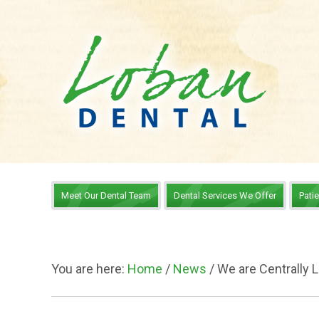
Meet Our Dental Team
Dental Services We Offer
Pati
You are here:
Home
/
News
/
We are Centrally 