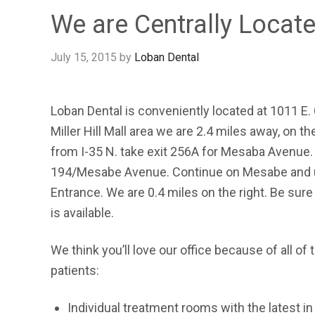
We are Centrally Locat
July 15, 2015
by
Loban Dental
Loban Dental is conveniently located at 1011 E.
Miller Hill Mall area we are 2.4 miles away, on t
from I-35 N. take exit 256A for Mesaba Avenue. 
194/Mesabe Avenue. Continue on Mesabe and use 
Entrance. We are 0.4 miles on the right. Be sure 
is available.
We think you’ll love our office because of all of 
patients:
Individual treatment rooms with the latest i