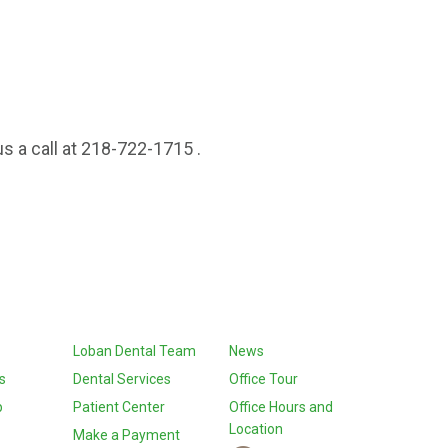
s a call at 218-722-1715 .
Loban Dental Team
News
s
Dental Services
Office Tour
p
Patient Center
Office Hours and
Location
Make a Payment